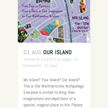
01 AUG
OUR ISLAND
Posted at 19:47h
in
by
poppy
0
Comments
0
Likes
My Island? Your Island? Our Island?
This is the Walthamstow Archipelago.
Everyone is invited to bring their
imaginations and depictions of a
special, magical place to life. Please