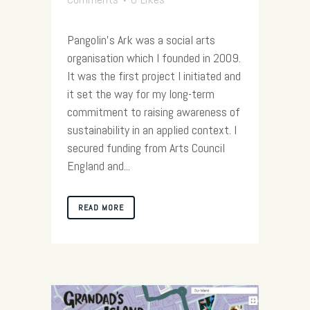
Pangolin’s Ark was a social arts
organisation which I founded in 2009.
It was the first project I initiated and
it set the way for my long-term
commitment to raising awareness of
sustainability in an applied context. I
secured funding from Arts Council
England and...
READ MORE