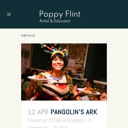
ARCHIVE
12 APR
PANGOLIN’S ARK
Posted at 22:08h
in
by
poppy
0
Comments
0
Likes