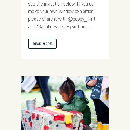
see the invitation below. If you do
make your own window exhibition
please share it with @poppy_flint
and @artilleryarts. Myself and...
READ MORE