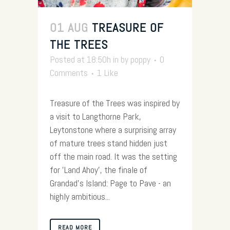
01 AUG
TREASURE OF
THE TREES
Posted at 18:50h
in
by
poppy
0
Comments
1
Like
Treasure of the Trees was inspired by
a visit to Langthorne Park,
Leytonstone where a surprising array
of mature trees stand hidden just
off the main road. It was the setting
for 'Land Ahoy', the finale of
Grandad's Island: Page to Pave - an
highly ambitious...
READ MORE