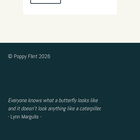
© Poppy Flint 2026
Everyone knows what a butterfly looks like
and it doesn’t look anything like a caterpiller.
- Lynn Margulis -