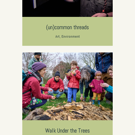
(un)common threads
Art, Environment
Walk Under the Trees