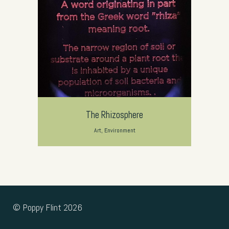
The Rhizosphere
Art, Environment
© Poppy Flint 2026