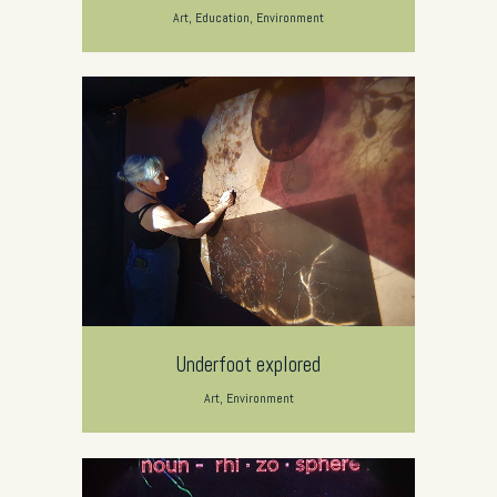
Art, Education, Environment
Underfoot explored
Art, Environment