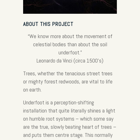
ABOUT THIS PROJECT
“We know more about the movement of
celestial bodies than about the soil
underfoot.”
Leonardo da Vinci (circa 1500’s)
Trees, whether the tenacious street trees
or mighty forest redwoods, are vital to life
on earth.
Underfoot is a perception-shifting
installation that quite literally shines a light
on humble root systems – which some say
are the true, slowly beating heart of trees –
and puts them centre stage. This normally