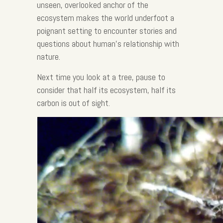
unseen, overlooked anchor of the
ecosystem makes the world underfoot a
poignant setting to encounter stories and
questions about human’s relationship with
nature.
Next time you look at a tree, pause to
consider that half its ecosystem, half its
carbon is out of sight.