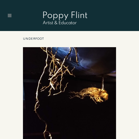
UNDERFOOT