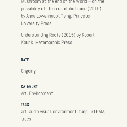
Mushroom at the end of the World – on the
possibility of life in capitalist ruins (2015)
by Anna Lowenhaupt Tsing. Princeton
University Press
Understanding Roots (2015) by Robert
Kourik. Metamorphic Press
DATE
Ongoing
CATEGORY
Art, Environment
TAGS
art, audio visual, environment, fungi, STEAM,
trees