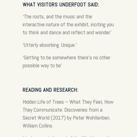
WHAT VISITORS UNDERFOOT SAID:
‘The roots, and the music and the
interactive nature of the exhibit, inciting you
to think and dance and reflect and wonder.’
‘Utterly absorbing. Unique.’
‘
Getting to be somewhere there’s no other
possible way to be’
READING AND RESEARCH:
Hidden Life of Trees – What They Feel, How
They Communicate: Discoveries from a
Secret World (2017) by Peter Wohllenben.
William Collins