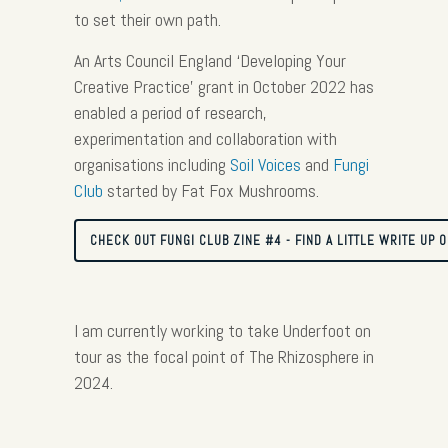
to set their own path.
An Arts Council England ‘Developing Your
Creative Practice’ grant in October 2022 has
enabled a period of research,
experimentation and collaboration with
organisations including
Soil Voices
and
Fungi
Club
started by Fat Fox Mushrooms.
CHECK OUT FUNGI CLUB ZINE #4 - FIND A LITTLE WRITE UP 
I am currently working to take Underfoot on
tour as the focal point of The Rhizosphere in
2024.