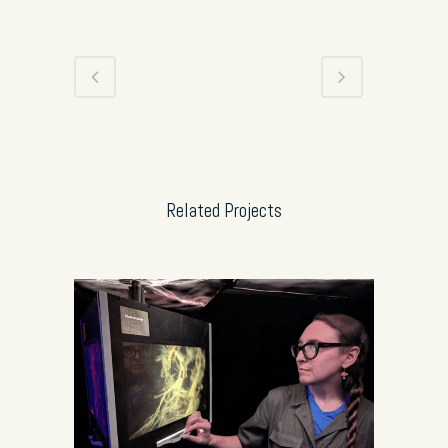
Related Projects