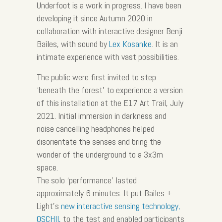
Underfoot is a work in progress. I have been
developing it since Autumn 2020 in
collaboration with interactive designer Benji
Bailes, with sound by
Lex Kosanke
. It is an
intimate experience with vast possibilities.
The public were first invited to step
‘beneath the forest’ to experience a version
of this installation at the E17 Art Trail, July
2021. Initial immersion in darkness and
noise cancelling headphones helped
disorientate the senses and bring the
wonder of the underground to a 3x3m
space.
The solo ‘performance’ lasted
approximately 6 minutes. It put Bailes +
Light’s
new interactive sensing technology,
OSCHII,
to the test and enabled participants