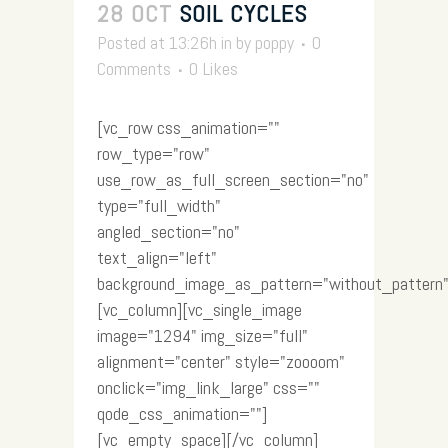
28 OCT
SOIL CYCLES
Posted at 13:26h
in
by
poppy
0
Comments
0
Likes
[vc_row css_animation=""
row_type="row"
use_row_as_full_screen_section="no"
type="full_width"
angled_section="no"
text_align="left"
background_image_as_pattern="without_pattern"
[vc_column][vc_single_image
image="1294" img_size="full"
alignment="center" style="zoooom"
onclick="img_link_large" css=""
qode_css_animation=""]
[vc_empty_space][/vc_column]