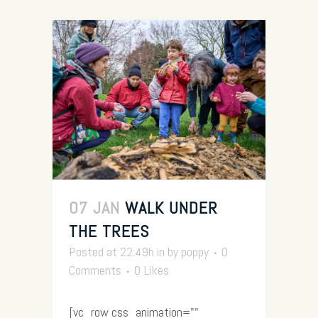
07 JAN
WALK UNDER
THE TREES
Posted at 22:49h
in
by
poppy
0
Comments
0
Likes
[vc_row css_animation=""