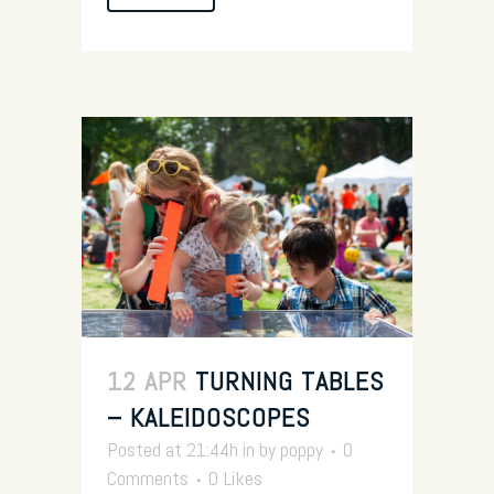
12 APR
TURNING TABLES
– KALEIDOSCOPES
Posted at 21:44h
in
by
poppy
0
Comments
0
Likes