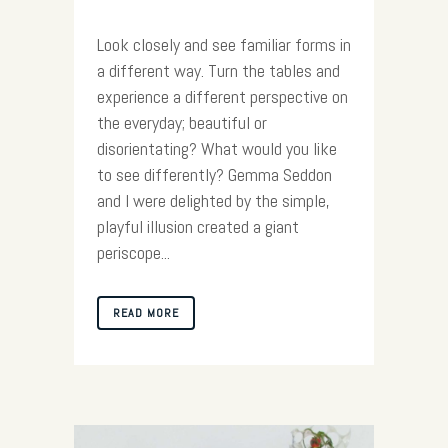
Look closely and see familiar forms in
a different way. Turn the tables and
experience a different perspective on
the everyday; beautiful or
disorientating? What would you like
to see differently? Gemma Seddon
and I were delighted by the simple,
playful illusion created a giant
periscope...
READ MORE