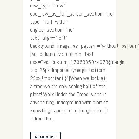
row_type="row"
use_row_as_full_screen_section="no"
type="full_width"
angled_section="no"
text_align="left"
background_image_as_pattern="without_pattern"
[vc_column][vc_column_text
css=".vc_custom_1736335944073{margin-
top: 25px !important;margin-bottom:
25px !important;}"]When we look at
a tree we are only seeing half of the
plant! Walk Under the Trees is about
adventuring underground with a bit of
knowledge and a lot of imagination. It
takes the...
READ MORE