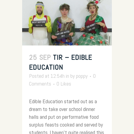
25 SEP
TIR – EDIBLE
EDUCATION
Posted at 12:54h
in
by
poppy
0
Comments
0
Likes
Edible Education started out as a
dream to take over school dinner
halls and put on performative food
surplus feasts cooked and served by
students. I haven’t quite realised this