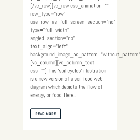
[/vc_row][vc_row css_animation=""
row_type="row"
use_row_as_full_screen_section="no"
type="full_width"
angled_section="no"
text_align="left"
background_image_as_pattern="without_pattern"
[vc_column][vc_column_text
css=""] This ‘soil cycles’ illustration
is a new version of a soil food web
diagram which depicts the flow of
energy, or food. Here...
READ MORE