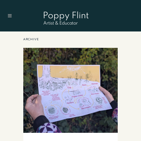
ARCHIVE