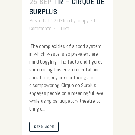
25 SEP
TIR – CIRQUE DE
SURPLUS
Posted at 12:07h
in
by
poppy
0
Comments
1
Like
‘The complexities of a food system
in which waste is so prevalent are
mind boggling. The facts and figures
surrounding this environmental and
social tragedy are confusing and
disempowering. Cirque de Surplus
engages people on a meaningful level
while using participatory theatre to
bring a...
READ MORE