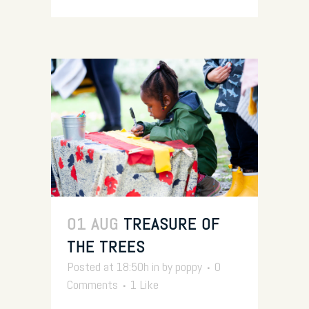
01 AUG
TREASURE OF
THE TREES
Posted at 18:50h
in
by
poppy
0
Comments
1
Like