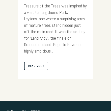
Treasure of the Trees was inspired by
a visit to Langthorne Park,
Leytonstone where a surprising array
of mature trees stand hidden just
off the main road. It was the setting
for 'Land Ahoy', the finale of
Grandad's Island: Page to Pave - an
highly ambitious...
READ MORE