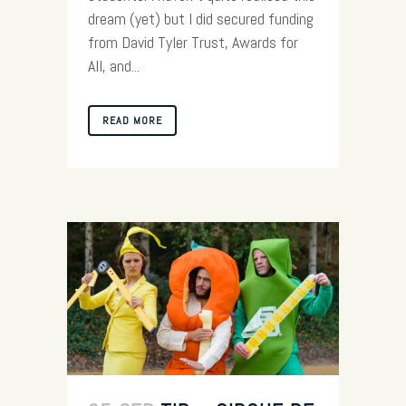
dream (yet) but I did secured funding
from David Tyler Trust, Awards for
All, and...
READ MORE