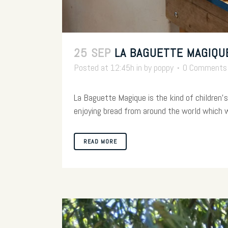
25 SEP
LA BAGUETTE MAGIQU
Posted at 12:45h
in
by
poppy
0 Comments
La Baguette Magique is the kind of children's 
enjoying bread from around the world which wil
READ MORE