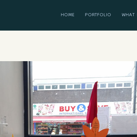
HOME
PORTFOLIO
WHAT 