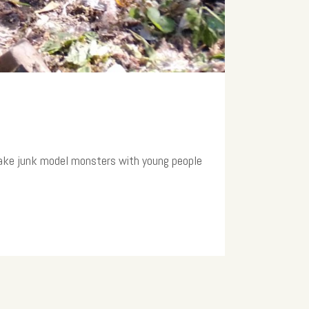
make junk model monsters with young people