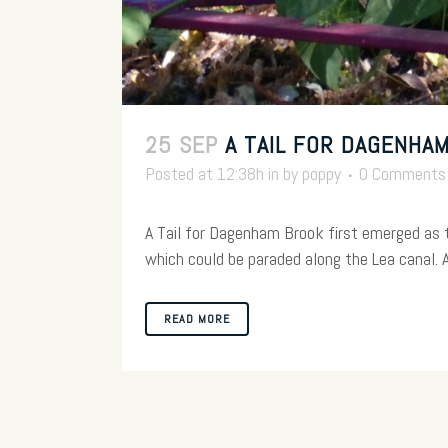
25 SEP
A TAIL FOR DAGENHA
Posted at 12:38h
in
by
poppy
0 Comments
A Tail for Dagenham Brook first emerged as
which could be paraded along the Lea canal. Af
READ MORE