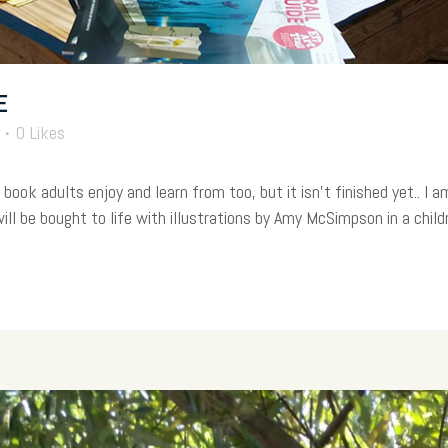
E
0
Likes
book adults enjoy and learn from too, but it isn’t finished yet.. I 
l be bought to life with illustrations by Amy McSimpson in a childre