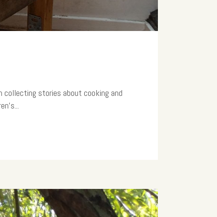
am collecting stories about cooking and
n’s...