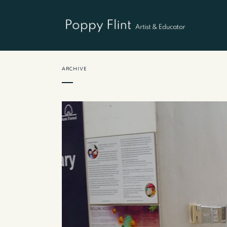
ARCHIVE