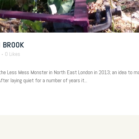
M BROOK
0
Likes
 the Less Mess Monster in North East London in 2013; an idea to 
ter laying quiet for a number of years it...