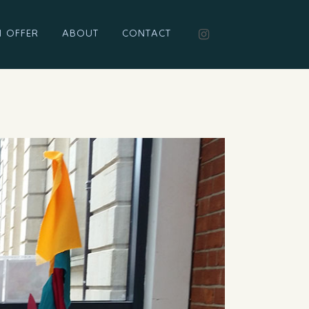
I OFFER
ABOUT
CONTACT