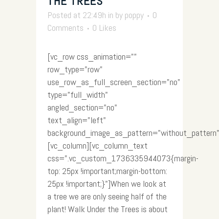
THE TREES
Posted at 22:49h
in
by
poppy
0
Comments
0
Likes
[vc_row css_animation=""
row_type="row"
use_row_as_full_screen_section="no"
type="full_width"
angled_section="no"
text_align="left"
background_image_as_pattern="without_pattern"
[vc_column][vc_column_text
css=".vc_custom_1736335944073{margin-
top: 25px !important;margin-bottom:
25px !important;}"]When we look at
a tree we are only seeing half of the
plant! Walk Under the Trees is about