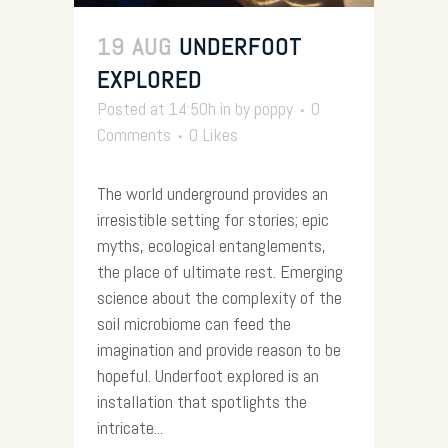
19 AUG
UNDERFOOT
EXPLORED
Posted at 14:50h
in
by
poppy
0
Comments
0
Likes
The world underground provides an
irresistible setting for stories; epic
myths, ecological entanglements,
the place of ultimate rest. Emerging
science about the complexity of the
soil microbiome can feed the
imagination and provide reason to be
hopeful. Underfoot explored is an
installation that spotlights the
intricate...