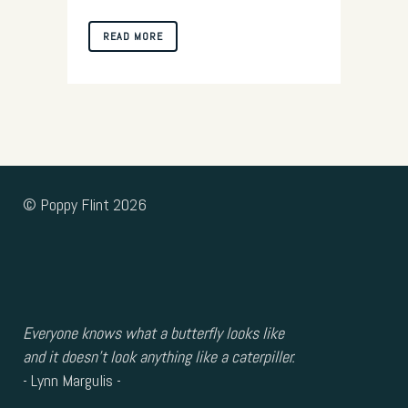
READ MORE
© Poppy Flint 2026
Everyone knows what a butterfly looks like
and it doesn’t look anything like a caterpiller.
- Lynn Margulis -