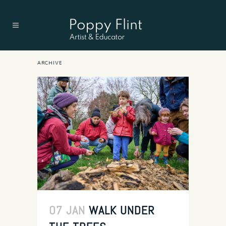
ARCHIVE
07 JAN
WALK UNDER