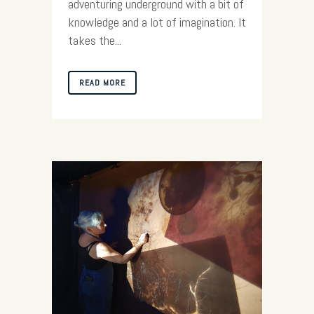
adventuring underground with a bit of
knowledge and a lot of imagination. It
takes the...
READ MORE