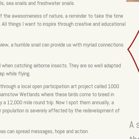
s, sea snails and freshwater snails.
 of the awesomeness of nature, a reminder to take the time
 All things I want to inspire through creative and educational
 view, a humble snail can provide us with myriad connections
ul when catching airborne insects. They are so well adapted
ep while flying.
hrough a local open participation art project called 1000
lthamstow Wetlands where these birds come to breed in
y a 12,000 mile round trip. Now I spot them annually, a
r population is severely affected by the redevelopment of
A 
eas can spread messages, hope and action.