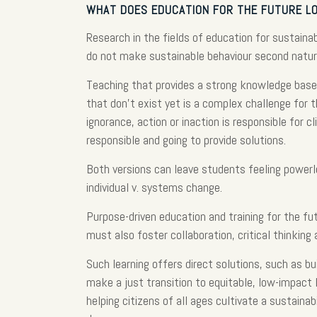
WHAT DOES EDUCATION FOR THE FUTURE LO
Research in the fields of education for sustain
do not make sustainable behaviour second natur
Teaching that provides a strong knowledge base 
that don’t exist yet is a complex challenge for 
ignorance, action or inaction is responsible for 
responsible and going to provide solutions.
Both versions can leave students feeling powerl
individual v. systems change.
Purpose-driven education and training for the fu
must also foster collaboration, critical thinking 
Such learning offers direct solutions, such as bu
make a just transition to equitable, low-impact l
helping citizens of all ages cultivate a sustaina