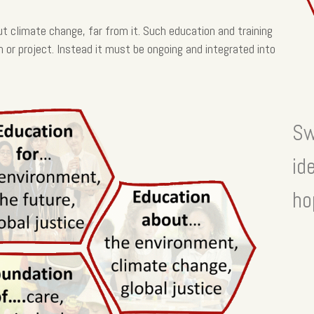
t climate change, far from it. Such education and training
n or project. Instead it must be ongoing and integrated into
Sw
id
ho