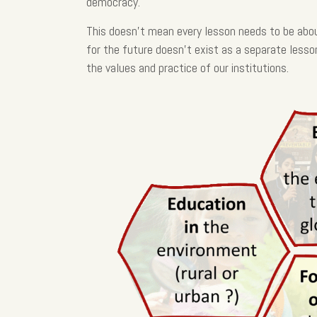
democracy.
This doesn’t mean every lesson needs to be abou
for the future doesn’t exist as a separate lesso
the values and practice of our institutions.