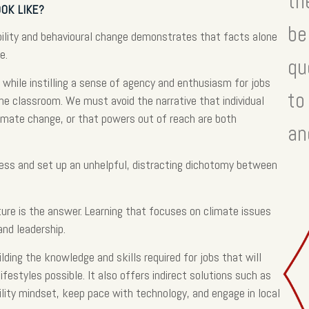
th
OK LIKE?
be
ability and behavioural change demonstrates that facts alone
e.
qu
while instilling a sense of agency and enthusiasm for jobs
to
the classroom. We must avoid the narrative that individual
climate change, or that powers out of reach are both
an
ess and set up an unhelpful, distracting dichotomy between
ture is the answer. Learning that focuses on climate issues
and leadership.
ilding the knowledge and skills required for jobs that will
ifestyles possible. It also offers indirect solutions such as
bility mindset, keep pace with technology, and engage in local