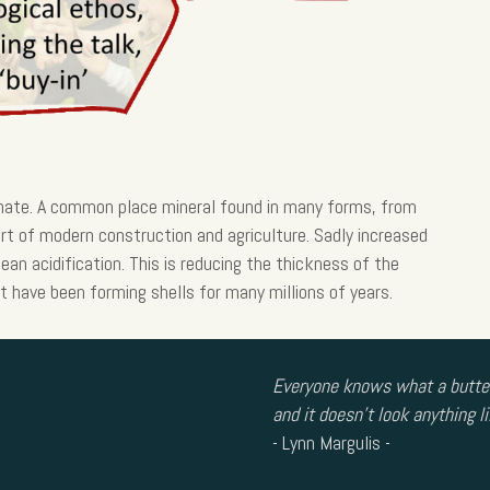
nate. A common place mineral found in many forms, from
rt of modern construction and agriculture. Sadly increased
ean acidification. This is reducing the thickness of the
t have been forming shells for many millions of years.
Everyone knows what a butterf
and it doesn’t look anything li
- Lynn Margulis -