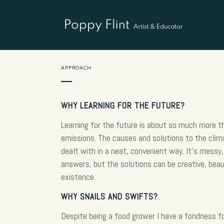
APPROACH
WHY LEARNING FOR THE FUTURE?
Learning for the future is about so much more 
emissions. The causes and solutions to the cli
dealt with in a neat, convenient way. It’s messy, 
answers, but the solutions can be creative, beau
existence.
WHY SNAILS AND SWIFTS?
Despite being a food grower I have a fondness fo