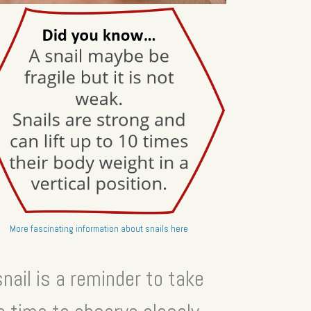
More fascinating information about snails here
snail is a reminder to take