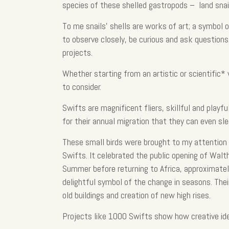
species of these shelled gastropods – land snail
To me snails’ shells are works of art; a symbol
to observe closely, be curious and ask questions.
projects.
Whether starting from an artistic or scientific*
to consider.
Swifts are magnificent fliers, skillful and playf
for their annual migration that they can even sle
These small birds were brought to my attention t
Swifts. It celebrated the public opening of Wa
Summer before returning to Africa, approximatel
delightful symbol of the change in seasons. Thei
old buildings and creation of new high rises.
Projects like 1000 Swifts show how creative id