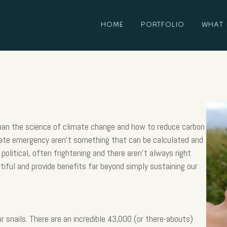
HOME
PORTFOLIO
WHAT 
than the science of climate change and how to reduce carbon
mate emergency aren’t something that can be calculated and
political, often frightening and there aren’t always right
tiful and provide benefits far beyond simply sustaining our
r snails. There are an incredible 43,000 (or there-abouts)