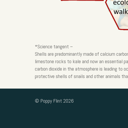
*Science tangent –
Shells are predominantly made of calcium carbo
limestone rocks to kale and now an essential pa
carbon dioxide in the atmosphere is leading to oc
protective shells of snails and other animals tha
© Poppy Flint 2026