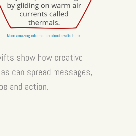
More amazing information about swifts here
ifts show how creative
eas can spread messages,
pe and action.