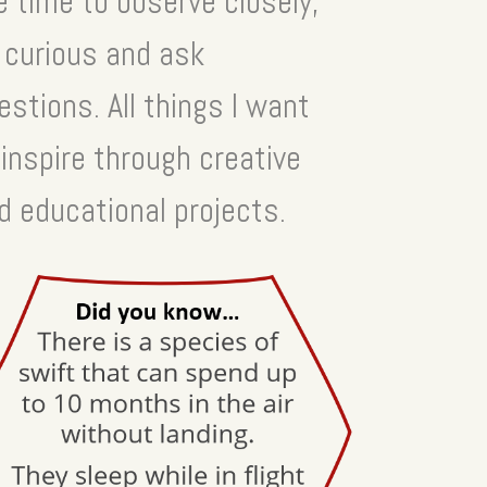
e time to observe closely,
 curious and ask
estions. All things I want
 inspire through creative
d educational projects.