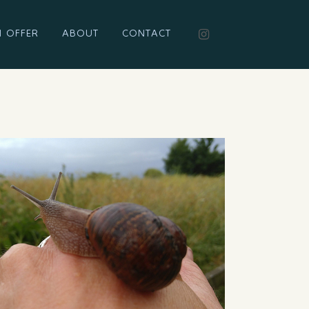
I OFFER
ABOUT
CONTACT