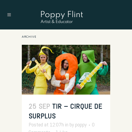
ARCHIVE
25 SEP
TIR – CIRQUE DE
SURPLUS
Posted at 12:07h
in
by
poppy
0