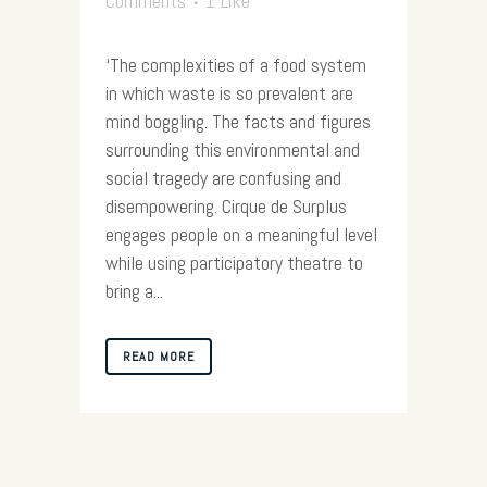
Comments
1
Like
‘The complexities of a food system
in which waste is so prevalent are
mind boggling. The facts and figures
surrounding this environmental and
social tragedy are confusing and
disempowering. Cirque de Surplus
engages people on a meaningful level
while using participatory theatre to
bring a...
READ MORE