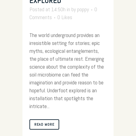
EXPLORED
Posted at 14:50h
in
by
poppy
0
Comments
0
Likes
The world underground provides an
irresistible setting for stories; epic
myths, ecological entanglements,
the place of ultimate rest. Emerging
science about the complexity of the
soil microbiome can feed the
imagination and provide reason to be
hopeful. Underfoot explored is an
installation that spotlights the
intricate...
READ MORE