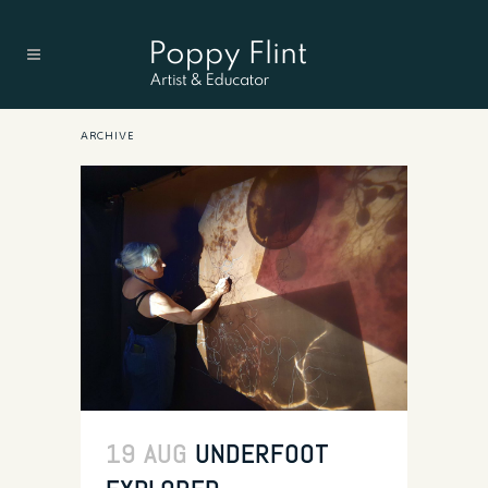
ARCHIVE
19 AUG
UNDERFOOT